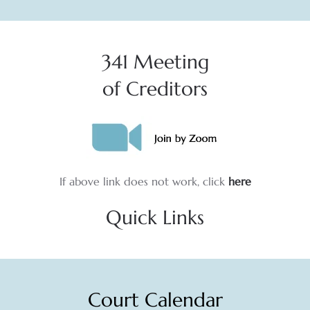
341 Meeting
of Creditors
If above link does not work, click
here
Quick Links
Court Calendar