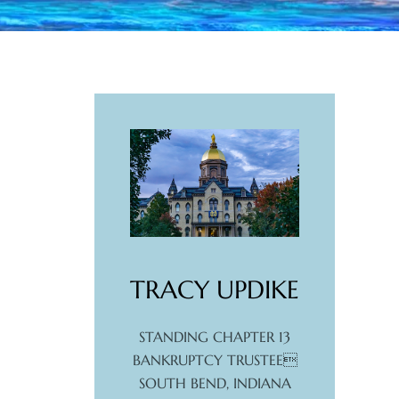
TRACY UPDIKE
STANDING CHAPTER 13
BANKRUPTCY TRUSTEE
SOUTH BEND, INDIANA