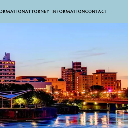
FORMATION
ATTORNEY INFORMATION
CONTACT