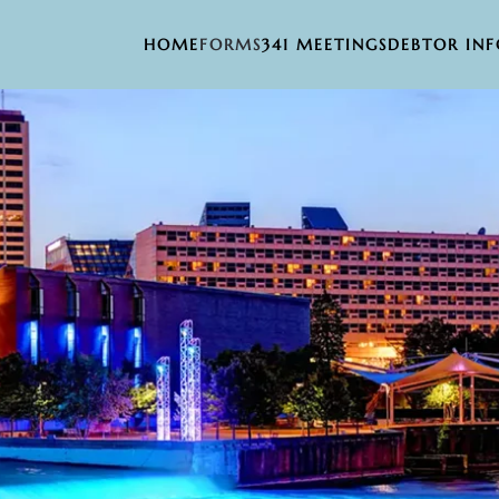
HOME
FORMS
341 MEETINGS
DEBTOR IN