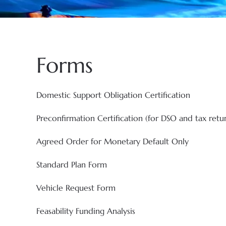
Forms
Domestic Support Obligation Certification
Preconfirmation Certification (for DSO and tax retu
Agreed Order for Monetary Default Only
Standard Plan Form
Vehicle Request Form
Feasability Funding Analysis